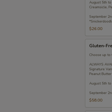
August 5th to
Creamsicle, P
September 2nd
*Snickerdoodl
$26.00
Gluten-
Gluten-Fre
Free
Minis
Choose up to 6
-
ALWAYS AVAI
2
Signature Van
Dozen
Peanut Butter 
August 5th to
September 2nd
$58.00