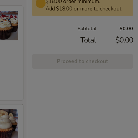
$18.00 order minimum.
Add $18.00 or more to checkout.
Subtotal
$0.00
Total
$0.00
Proceed to checkout