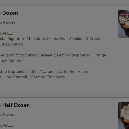
- Dozen
 flavors.
LABLE:
illa, Signature Chocolate, Mama Bear, Cookies & Cream,
Bliss, Carrot
 August 29th: Salted Caramel*, Lemon Raspberry*, Orange
each Cobbler*
 to September 26th: *Caramel Latte, Red Velvet,
e, Holy Cannoli, *German Chocolate
- Half Dozen
 flavors.
LABLE: