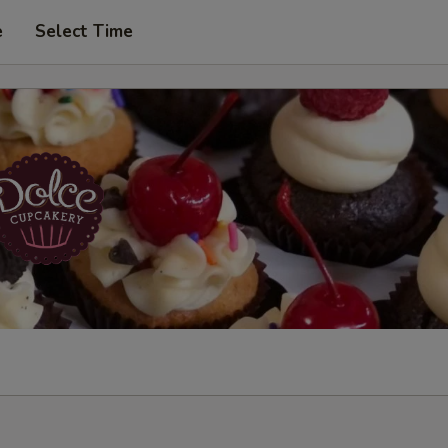
e
Select Time