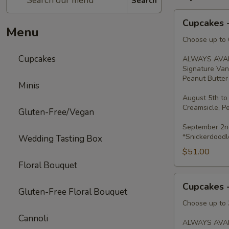
Search
Cupcakes
Cupcakes 
-
Menu
Dozen
Choose up to 6
Cupcakes
ALWAYS AVAI
Signature Van
Peanut Butter 
Minis
August 5th to
Creamsicle, P
Gluten-Free/Vegan
September 2nd
*Snickerdoodl
Wedding Tasting Box
$51.00
Floral Bouquet
Cupcakes
Cupcakes 
-
Gluten-Free Floral Bouquet
Half
Choose up to 3
Dozen
Cannoli
ALWAYS AVAI