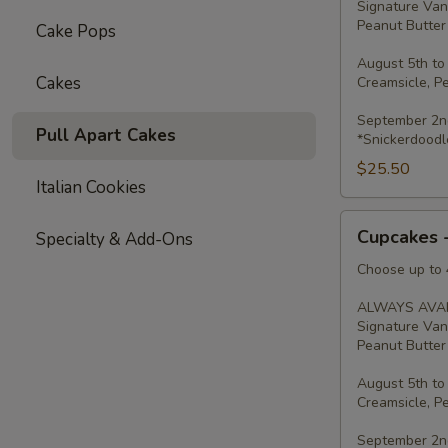
Signature Van
Peanut Butter 
Cake Pops
August 5th to
Cakes
Creamsicle, P
September 2nd
Pull Apart Cakes
*Snickerdoodl
$25.50
Italian Cookies
Cupcakes
Cupcakes 
Specialty & Add-Ons
-
Four
Choose up to 4
ALWAYS AVAI
Signature Van
Peanut Butter 
August 5th to
Creamsicle, P
September 2nd