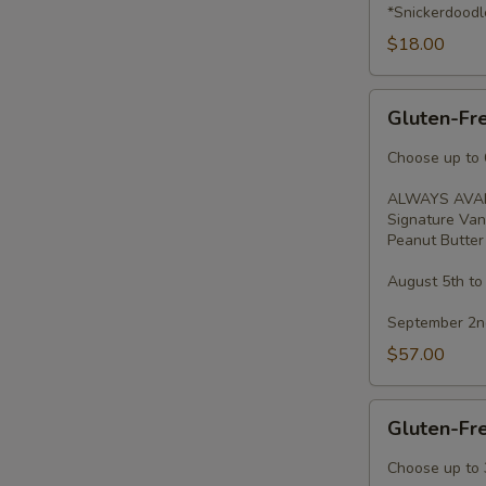
*Snickerdoodl
$18.00
Gluten-
Gluten-Fr
Free
Cupcakes
Choose up to 6
-
ALWAYS AVAI
Dozen
Signature Van
Peanut Butter 
August 5th to
September 2nd
$57.00
Gluten-
Gluten-Fr
Free
Cupcakes
Choose up to 