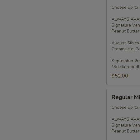
Minis
-
Choose up to 6
2
ALWAYS AVAI
Dozen
Signature Van
Peanut Butter 
August 5th to
Creamsicle, P
September 2nd
*Snickerdoodl
$52.00
Regular
Regular Mi
Minis
-
Choose up to 
Dozen
ALWAYS AVAI
Signature Van
Peanut Butter 