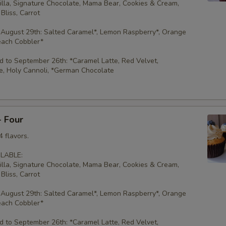
illa, Signature Chocolate, Mama Bear, Cookies & Cream,
Bliss, Carrot
 August 29th: Salted Caramel*, Lemon Raspberry*, Orange
each Cobbler*
 to September 26th: *Caramel Latte, Red Velvet,
e, Holy Cannoli, *German Chocolate
- Four
 flavors.
LABLE:
illa, Signature Chocolate, Mama Bear, Cookies & Cream,
Bliss, Carrot
 August 29th: Salted Caramel*, Lemon Raspberry*, Orange
each Cobbler*
 to September 26th: *Caramel Latte, Red Velvet,