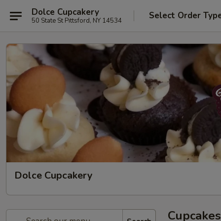
Dolce Cupcakery
Select Order Typ
50 State St Pittsford, NY 14534
Dolce Cupcakery
Cupcakes