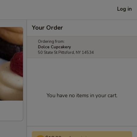
Log in
Your Order
Ordering from:
Dolce Cupcakery
50 State St Pittsford, NY 14534
You have no items in your cart.