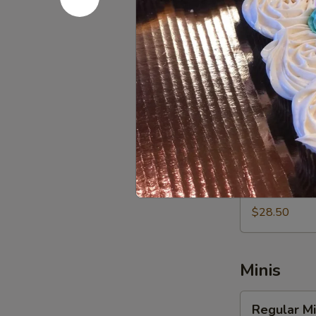
$20.00
Vegan
Vegan Cup
Cupcakes
-
Fresh Baked 
Vegan Butterc
Dozen
$57.00
Vegan
Vegan Cup
Cupcakes
-
Fresh Baked 
Vegan Butterc
Half
Dozen
$28.50
Minis
Regular
Regular Mi