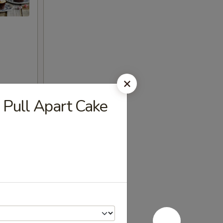
 Pull Apart Cake