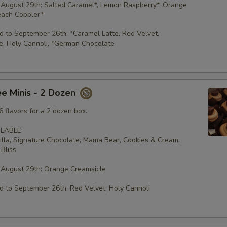
 August 29th: Salted Caramel*, Lemon Raspberry*, Orange
each Cobbler*
 to September 26th: *Caramel Latte, Red Velvet,
e, Holy Cannoli, *German Chocolate
e Minis - 2 Dozen
 flavors for a 2 dozen box.
LABLE:
illa, Signature Chocolate, Mama Bear, Cookies & Cream,
Bliss
 August 29th: Orange Creamsicle
 to September 26th: Red Velvet, Holy Cannoli