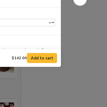
stions or special requests. For
o' and 'From'.
Add to cart
$142.00