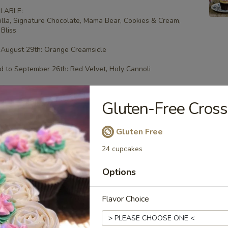
LABLE:
illa, Signature Chocolate, Mama Bear, Cookies & Cream,
Bliss
 August 29th: Orange Creamsicle
 to September 26th: Red Velvet, Holy Cannoli
Gluten-Free Cross
ee Cupcakes - Four
Gluten Free
 flavors.
24 cupcakes
LABLE:
illa, Signature Chocolate, Mama Bear, Cookies & Cream,
Options
Bliss
 August 29th: Orange Creamsicle
Flavor Choice
 to September 26th: Red Velvet, Holy Cannoli