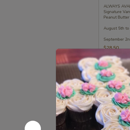
-
ALWAYS AVAI
Half
Signature Van
Dozen
Peanut Butter 
August 5th to
September 2nd
$28.50
Gluten-
Gluten-Fr
Free
Cupcakes
Choose up to 4
-
ALWAYS AVAI
Four
Signature Van
Peanut Butter 
August 5th to
September 2nd