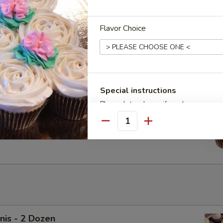
Flavor Choice
cakes - Dozen
Chocolate Vegan Cupcakes with Vegan Ganache. Upgrade to
ream for $6
Special instructions
Please let us know if you have any que
cakes - Half Dozen
Delivery orders please let us know a 'T
Quantity
Chocolate Vegan Cupcakes with Vegan Ganache. Upgrade to
ream for $3
nis - 2 Dozen