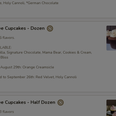
e, Holy Cannoli, *German Chocolate
ee Cupcakes - Dozen
 flavors.
LABLE:
illa, Signature Chocolate, Mama Bear, Cookies & Cream,
Bliss
 August 29th: Orange Creamsicle
 to September 26th: Red Velvet, Holy Cannoli
ee Cupcakes - Half Dozen
3 flavors