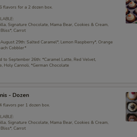
 flavors for a 2 dozen box.
LABLE:
illa, Signature Chocolate, Mama Bear, Cookies & Cream,
Bliss*, Carrot
 August 29th: Salted Caramel*, Lemon Raspberry*, Orange
each Cobbler*
 to September 26th: *Caramel Latte, Red Velvet,
e, Holy Cannoli, *German Chocolate
nis - Dozen
4 flavors per 1 dozen box.
LABLE:
illa, Signature Chocolate, Mama Bear, Cookies & Cream,
Bliss*, Carrot