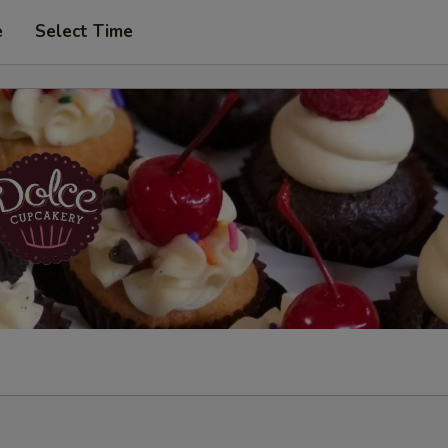
e
Select Time