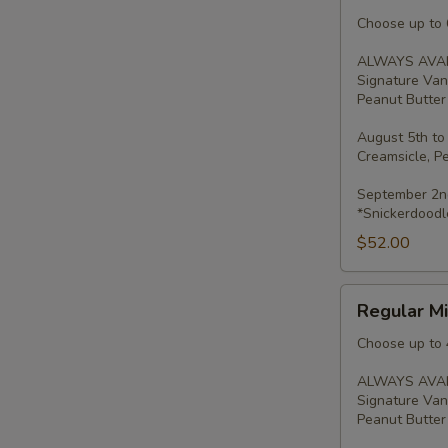
Minis
-
Choose up to 6
2
ALWAYS AVAI
Dozen
Signature Van
Peanut Butter 
August 5th to
Creamsicle, P
September 2nd
*Snickerdoodl
$52.00
Regular
Regular Mi
Minis
-
Choose up to 
Dozen
ALWAYS AVAI
Signature Van
Peanut Butter 