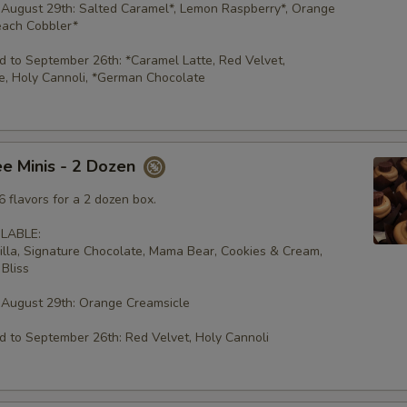
 August 29th: Salted Caramel*, Lemon Raspberry*, Orange
each Cobbler*
 to September 26th: *Caramel Latte, Red Velvet,
e, Holy Cannoli, *German Chocolate
e Minis - 2 Dozen
 flavors for a 2 dozen box.
LABLE:
illa, Signature Chocolate, Mama Bear, Cookies & Cream,
Bliss
 August 29th: Orange Creamsicle
 to September 26th: Red Velvet, Holy Cannoli