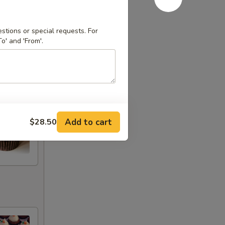
stions or special requests. For
o' and 'From'.
Add to cart
$28.50