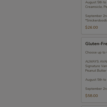
August 5th to
Creamsicle, P
September 2nd
*Snickerdoodl
$26.00
Gluten-
Gluten-Fre
Free
Minis
Choose up to 6
-
ALWAYS AVAI
2
Signature Van
Dozen
Peanut Butter 
August 5th to
September 2nd
$58.00