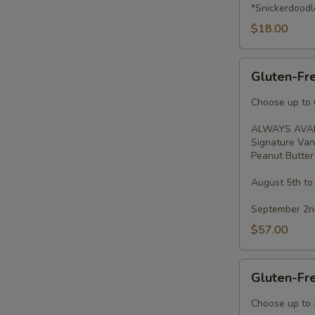
*Snickerdoodl
$18.00
Gluten-
Gluten-Fr
Free
Cupcakes
Choose up to 6
-
ALWAYS AVAI
Dozen
Signature Van
Peanut Butter 
August 5th to
September 2nd
$57.00
Gluten-
Gluten-Fr
Free
Cupcakes
Choose up to 