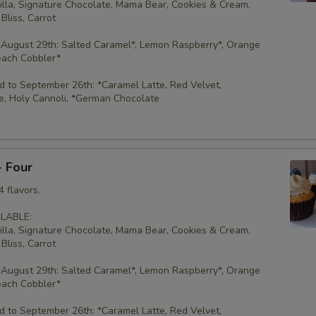
illa, Signature Chocolate, Mama Bear, Cookies & Cream,
Bliss, Carrot
 August 29th: Salted Caramel*, Lemon Raspberry*, Orange
each Cobbler*
 to September 26th: *Caramel Latte, Red Velvet,
e, Holy Cannoli, *German Chocolate
- Four
 flavors.
LABLE:
illa, Signature Chocolate, Mama Bear, Cookies & Cream,
Bliss, Carrot
 August 29th: Salted Caramel*, Lemon Raspberry*, Orange
each Cobbler*
 to September 26th: *Caramel Latte, Red Velvet,