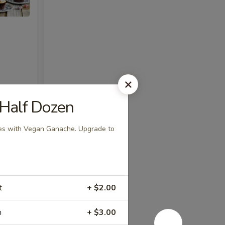
 Half Dozen
es with Vegan Ganache. Upgrade to
t
+ $2.00
m
+ $3.00