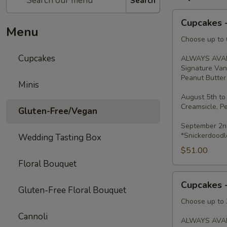
Search
Cupcakes
Cupcakes 
-
Menu
Dozen
Choose up to 6
Cupcakes
ALWAYS AVAI
Signature Van
Peanut Butter 
Minis
August 5th to
Creamsicle, P
Gluten-Free/Vegan
September 2nd
*Snickerdoodl
Wedding Tasting Box
$51.00
Floral Bouquet
Cupcakes
Cupcakes 
-
Gluten-Free Floral Bouquet
Half
Choose up to 3
Dozen
Cannoli
ALWAYS AVAI