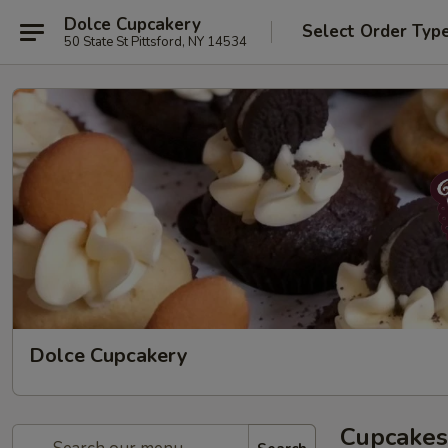
Dolce Cupcakery
Select Order Typ
50 State St Pittsford, NY 14534
Dolce Cupcakery
Cupcakes