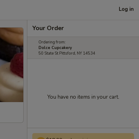
Log in
Your Order
Ordering from:
Dolce Cupcakery
50 State St Pittsford, NY 14534
You have no items in your cart.