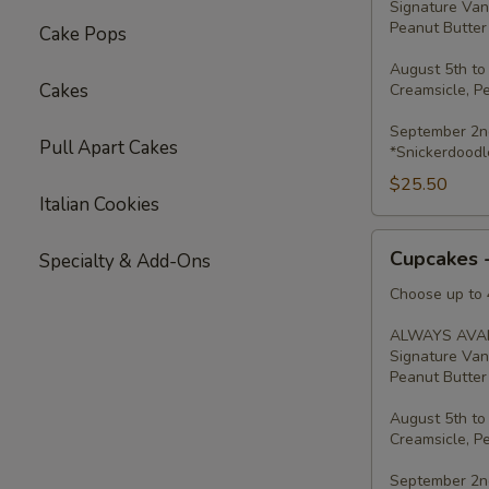
Signature Van
Peanut Butter 
Cake Pops
August 5th to
Cakes
Creamsicle, P
September 2nd
Pull Apart Cakes
*Snickerdoodl
$25.50
Italian Cookies
Cupcakes
Cupcakes 
Specialty & Add-Ons
-
Four
Choose up to 4
ALWAYS AVAI
Signature Van
Peanut Butter 
August 5th to
Creamsicle, P
September 2nd