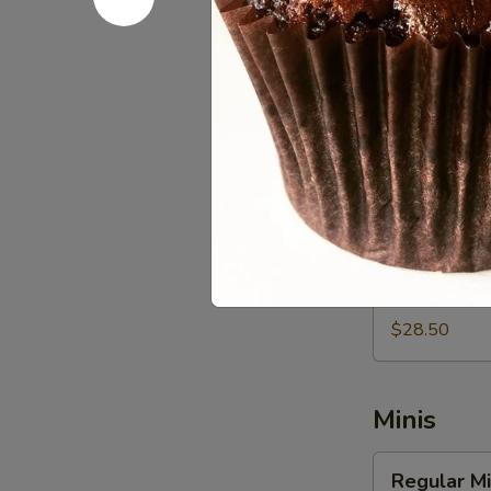
$20.00
Vegan
Vegan Cup
Cupcakes
-
Fresh Baked 
Vegan Butterc
Dozen
$57.00
Vegan
Vegan Cup
Cupcakes
-
Fresh Baked 
Vegan Butterc
Half
Dozen
$28.50
Minis
Regular
Regular Mi