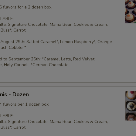
 flavors for a 2 dozen box.
LABLE:
illa, Signature Chocolate, Mama Bear, Cookies & Cream,
Bliss*, Carrot
 August 29th: Salted Caramel*, Lemon Raspberry*, Orange
each Cobbler*
 to September 26th: *Caramel Latte, Red Velvet,
e, Holy Cannoli, *German Chocolate
nis - Dozen
4 flavors per 1 dozen box.
LABLE:
illa, Signature Chocolate, Mama Bear, Cookies & Cream,
Bliss*, Carrot