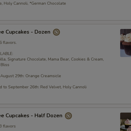
e, Holy Cannoli, *German Chocolate
ee Cupcakes - Dozen
 flavors.
LABLE:
illa, Signature Chocolate, Mama Bear, Cookies & Cream,
Bliss
 August 29th: Orange Creamsicle
 to September 26th: Red Velvet, Holy Cannoli
ee Cupcakes - Half Dozen
3 flavors