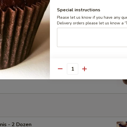
Special instructions
Please let us know if you have any que
cakes - Dozen
Delivery orders please let us know a 'T
Chocolate Vegan Cupcakes with Vegan Ganache. Upgrade to
ream for $6
cakes - Half Dozen
Quantity
Chocolate Vegan Cupcakes with Vegan Ganache. Upgrade to
ream for $3
nis - 2 Dozen