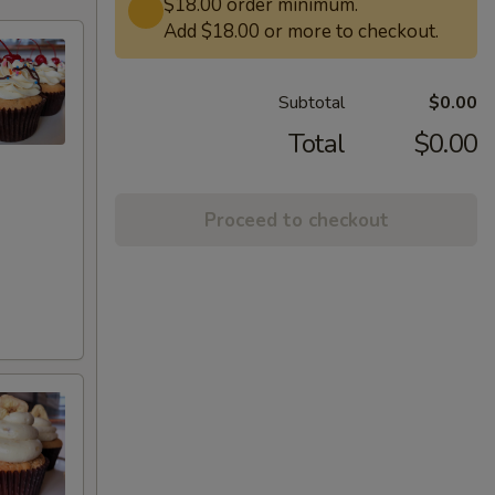
$18.00 order minimum.
Add $18.00 or more to checkout.
Subtotal
$0.00
Total
$0.00
Proceed to checkout