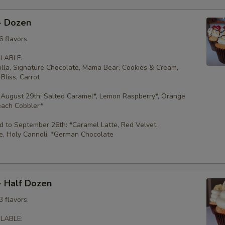
- Dozen
 flavors.
LABLE:
illa, Signature Chocolate, Mama Bear, Cookies & Cream,
Bliss, Carrot
 August 29th: Salted Caramel*, Lemon Raspberry*, Orange
each Cobbler*
 to September 26th: *Caramel Latte, Red Velvet,
e, Holy Cannoli, *German Chocolate
- Half Dozen
 flavors.
LABLE: