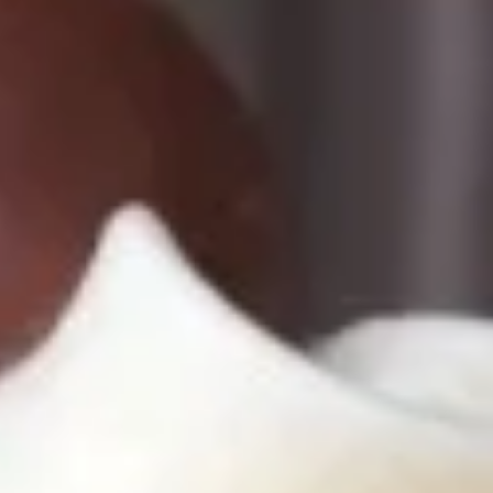
Cupcakes
Cupcakes
Cupcakes - Dozen
-
Dozen
Choose up to 6 flavors.
ALWAYS AVAILABLE:
Signature Vanilla, Signature Chocolate,
Mama Bear, Cookies & Cream, Peanut
Butter Bliss, Carrot
August 5th to August 29th: Salted
Caramel*, Lemon Raspberry*, Orange
Creamsicle, Peach Cobbler*
September 2nd to September 26th:
*Caramel Latte, Red Velvet, *Snickerdoodle,
Holy Cannoli, *German Chocolate
$51.00
Cupcakes