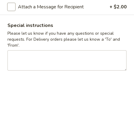
Cupcakes
Attach a Message for Recipient
+ $2.00
Choose up to 4 flavors.
-
ALWAYS AVAILABLE:
Four
Signature Vanilla, Signature Chocolate,
Special instructions
Mama Bear, Cookies & Cream, Peanut
Please let us know if you have any questions or special
Butter Bliss
requests. For Delivery orders please let us know a 'To' and
'From'.
August 5th to August 29th: Orange
Creamsicle
September 2nd to September 26th: Red
Velvet, Holy Cannoli
$20.00
Gluten-
Gluten-Free Cupcake - Single
Free
Standard Size
Cupcake
-
ALWAYS AVAILABLE:
Single
Signature Vanilla, Signature Chocolate,
Standard
Mama Bear, Cookies & Cream, Peanut