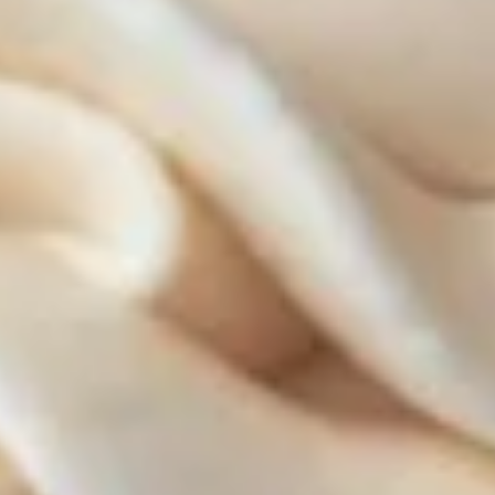
ALWAYS AVAILABLE:
Signature Vanilla, Signature Chocolate,
Mama Bear, Cookies & Cream, Peanut
Butter Bliss, Carrot
August 5th to August 29th: Salted
Caramel*, Lemon Raspberry*, Orange
Creamsicle, Peach Cobbler*
September 2nd to September 26th:
*Caramel Latte, Red Velvet, *Snickerdoodle,
Holy Cannoli, *German Chocolate
$18.00
Gluten-
Gluten-Free Cupcakes - Dozen
Free
Cupcakes
-
Choose up to 6 flavors.
Dozen
ALWAYS AVAILABLE:
Signature Vanilla, Signature Chocolate,
Mama Bear, Cookies & Cream, Peanut