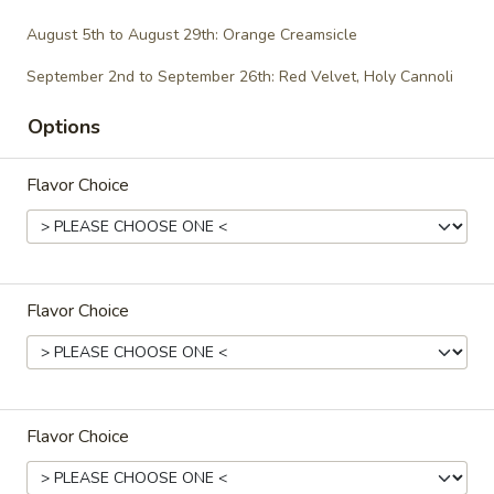
$29.00
August 5th to August 29th: Orange Creamsicle
September 2nd to September 26th: Red Velvet, Holy Cannoli
Gluten-Free/Vegan
Options
Gluten-
Gluten-Free Cupcakes - Dozen
Flavor Choice
Free
Cupcakes
-
Choose up to 6 flavors.
Dozen
ALWAYS AVAILABLE:
Signature Vanilla, Signature Chocolate,
Flavor Choice
Mama Bear, Cookies & Cream, Peanut
Butter Bliss
August 5th to August 29th: Orange
Creamsicle
Flavor Choice
September 2nd to September 26th: Red
Velvet, Holy Cannoli