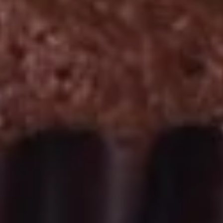
September 2nd to September 26th: Red
Velvet, Holy Cannoli
$28.50
Gluten-
Gluten-Free Cupcakes - Four
Free
Cupcakes
Choose up to 4 flavors.
-
ALWAYS AVAILABLE:
Four
Signature Vanilla, Signature Chocolate,
Mama Bear, Cookies & Cream, Peanut
Butter Bliss
August 5th to August 29th: Orange
Creamsicle
September 2nd to September 26th: Red
Velvet, Holy Cannoli
$20.00