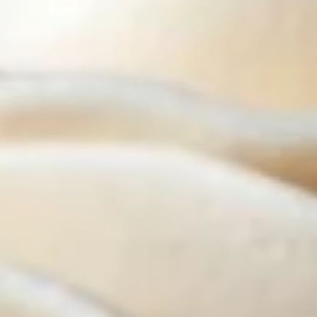
Cupcakes - Half Dozen
-
Half
Choose up to 3 flavors.
Dozen
ALWAYS AVAILABLE:
Signature Vanilla, Signature Chocolate,
Mama Bear, Cookies & Cream, Peanut
Butter Bliss, Carrot
August 5th to August 29th: Salted
Caramel*, Lemon Raspberry*, Orange
Creamsicle, Peach Cobbler*
September 2nd to September 26th:
*Caramel Latte, Red Velvet, *Snickerdoodle,
Holy Cannoli, *German Chocolate
$25.50
Cupcakes
Cupcakes - Four
-
Four
Choose up to 4 flavors.