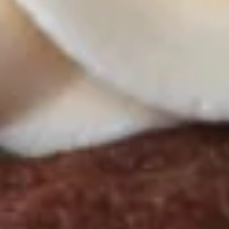
Butter Bliss
August 5th to August 29th: Orange
Creamsicle
September 2nd to September 26th: Red
Velvet, Holy Cannoli
$57.00
Gluten-
Gluten-Free Cupcakes - Half
Free
Dozen
Cupcakes
-
Choose up to 3 flavors
Half
ALWAYS AVAILABLE:
Dozen
Signature Vanilla, Signature Chocolate,
Mama Bear, Cookies & Cream, Peanut
Butter Bliss
August 5th to August 29th: Orange
Creamsicle