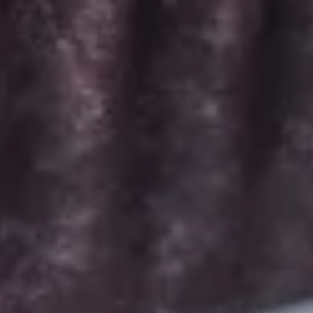
Signature Vanilla, Signature Chocolate,
Mama Bear, Cookies & Cream, Peanut
Butter Bliss*, Carrot
August 5th to August 29th: Salted
Caramel*, Lemon Raspberry*, Orange
Creamsicle, Peach Cobbler*
September 2nd to September 26th:
*Caramel Latte, Red Velvet, *Snickerdoodle,
Holy Cannoli, *German Chocolate
$26.00
Gluten-
Gluten-Free Minis - 2 Dozen
Free
Minis
Choose up to 6 flavors for a 2 dozen box.
-
ALWAYS AVAILABLE:
2
Signature Vanilla, Signature Chocolate,
Dozen
Mama Bear, Cookies & Cream, Peanut
Butter Bliss