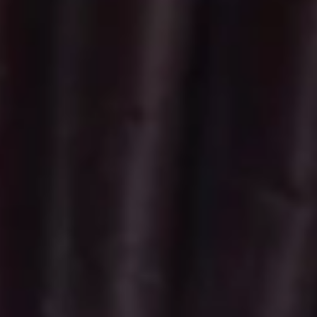
Vegan
Vegan Cupcakes - Dozen
Cupcakes
-
Fresh Baked Chocolate Vegan Cupcakes
with Vegan Ganache. Upgrade to Vegan
Dozen
Buttercream for $6
$57.00
Vegan
Vegan Cupcakes - Half Dozen
Cupcakes
-
Fresh Baked Chocolate Vegan Cupcakes
with Vegan Ganache. Upgrade to Vegan
Half
Buttercream for $3
Dozen
$28.50
Minis
Regular
Regular Minis - 2 Dozen