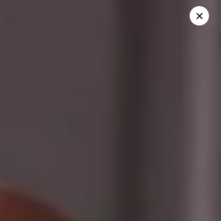
Dolce Cupcakery
50 State St Pittsford, NY 14534
Select Order Type
Select Time
Dolce Cupcakery
Gluten-Free/Vegan