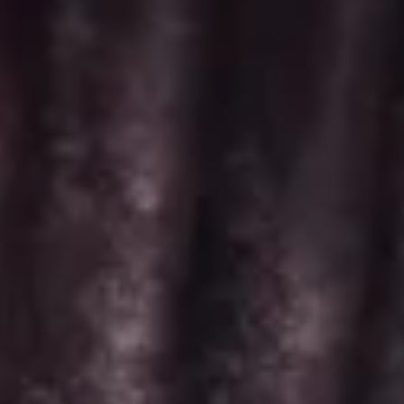
Minis
-
Choose up to 6 flavors for a 2 dozen box.
2
ALWAYS AVAILABLE:
Dozen
Signature Vanilla, Signature Chocolate,
Mama Bear, Cookies & Cream, Peanut
Butter Bliss*, Carrot
August 5th to August 29th: Salted
Caramel*, Lemon Raspberry*, Orange
Creamsicle, Peach Cobbler*
September 2nd to September 26th:
*Caramel Latte, Red Velvet, *Snickerdoodle,
Holy Cannoli, *German Chocolate
$52.00
Regular
Regular Minis - Dozen
Minis
-
Choose up to 4 flavors per 1 dozen box.
Dozen
ALWAYS AVAILABLE: