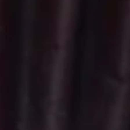
Vegan
Vegan Cupcakes - Dozen
Cupcakes
-
Fresh Baked Chocolate Vegan Cupcakes
with Vegan Ganache. Upgrade to Vegan
Dozen
Buttercream for $6
$57.00
Vegan
Vegan Cupcakes - Half Dozen
Cupcakes
-
Fresh Baked Chocolate Vegan Cupcakes
with Vegan Ganache. Upgrade to Vegan
Half
Buttercream for $3
Dozen
$28.50
Minis
Regular
Regular Minis - 2 Dozen