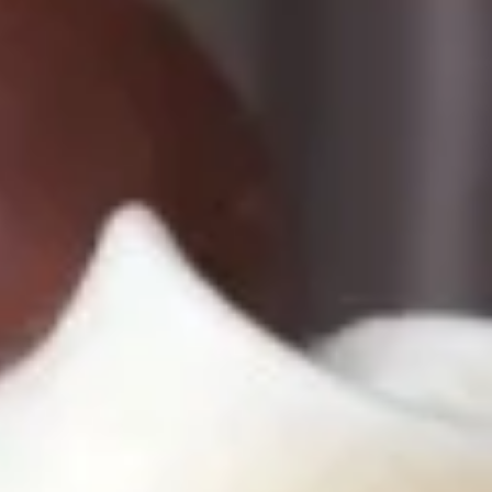
Cupcakes
Cupcakes
Cupcakes - Dozen
-
Dozen
Choose up to 6 flavors.
ALWAYS AVAILABLE:
Signature Vanilla, Signature Chocolate,
Mama Bear, Cookies & Cream, Peanut
Butter Bliss, Carrot
August 5th to August 29th: Salted
Caramel*, Lemon Raspberry*, Orange
Creamsicle, Peach Cobbler*
September 2nd to September 26th:
*Caramel Latte, Red Velvet, *Snickerdoodle,
Holy Cannoli, *German Chocolate
$51.00
Cupcakes