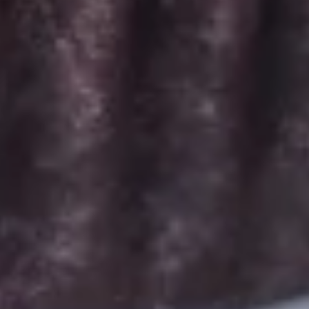
Signature Vanilla, Signature Chocolate,
Mama Bear, Cookies & Cream, Peanut
Butter Bliss*, Carrot
August 5th to August 29th: Salted
Caramel*, Lemon Raspberry*, Orange
Creamsicle, Peach Cobbler*
September 2nd to September 26th:
*Caramel Latte, Red Velvet, *Snickerdoodle,
Holy Cannoli, *German Chocolate
$26.00
Gluten-
Gluten-Free Minis - 2 Dozen
Free
Minis
Choose up to 6 flavors for a 2 dozen box.
-
ALWAYS AVAILABLE:
2
Signature Vanilla, Signature Chocolate,
Dozen
Mama Bear, Cookies & Cream, Peanut
Butter Bliss