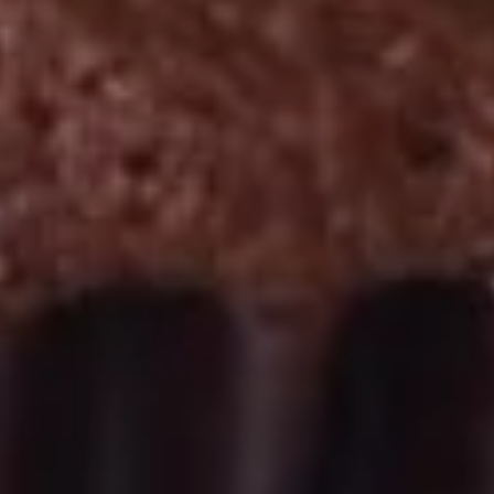
September 2nd to September 26th: Red
Velvet, Holy Cannoli
$28.50
Gluten-
Gluten-Free Cupcakes - Four
Free
Cupcakes
Choose up to 4 flavors.
-
ALWAYS AVAILABLE:
Four
Signature Vanilla, Signature Chocolate,
Mama Bear, Cookies & Cream, Peanut
Butter Bliss
August 5th to August 29th: Orange
Creamsicle
September 2nd to September 26th: Red
Velvet, Holy Cannoli
$20.00