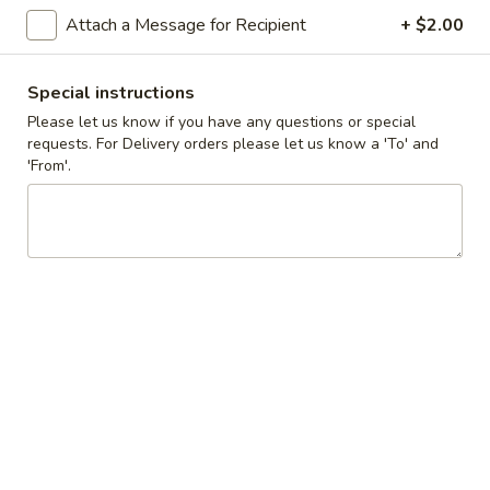
Cupcakes
Attach a Message for Recipient
+ $2.00
Choose up to 4 flavors.
-
ALWAYS AVAILABLE:
Four
Signature Vanilla, Signature Chocolate,
Special instructions
Mama Bear, Cookies & Cream, Peanut
Please let us know if you have any questions or special
Butter Bliss
requests. For Delivery orders please let us know a 'To' and
'From'.
August 5th to August 29th: Orange
Creamsicle
September 2nd to September 26th: Red
Velvet, Holy Cannoli
$20.00
Gluten-
Gluten-Free Cupcake - Single
Free
Standard Size
Cupcake
-
ALWAYS AVAILABLE:
Single
Signature Vanilla, Signature Chocolate,
Standard
Mama Bear, Cookies & Cream, Peanut