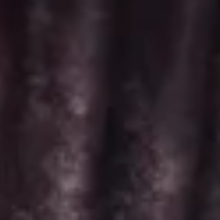
Minis
-
Choose up to 6 flavors for a 2 dozen box.
2
ALWAYS AVAILABLE:
Dozen
Signature Vanilla, Signature Chocolate,
Mama Bear, Cookies & Cream, Peanut
Butter Bliss*, Carrot
August 5th to August 29th: Salted
Caramel*, Lemon Raspberry*, Orange
Creamsicle, Peach Cobbler*
September 2nd to September 26th:
*Caramel Latte, Red Velvet, *Snickerdoodle,
Holy Cannoli, *German Chocolate
$52.00
Regular
Regular Minis - Dozen
Minis
-
Choose up to 4 flavors per 1 dozen box.
Dozen
ALWAYS AVAILABLE: