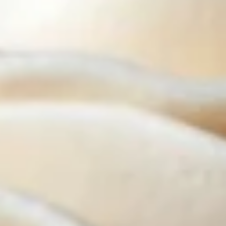
Cupcakes - Half Dozen
-
Half
Choose up to 3 flavors.
Dozen
ALWAYS AVAILABLE:
Signature Vanilla, Signature Chocolate,
Mama Bear, Cookies & Cream, Peanut
Butter Bliss, Carrot
August 5th to August 29th: Salted
Caramel*, Lemon Raspberry*, Orange
Creamsicle, Peach Cobbler*
September 2nd to September 26th:
*Caramel Latte, Red Velvet, *Snickerdoodle,
Holy Cannoli, *German Chocolate
$25.50
Cupcakes
Cupcakes - Four
-
Four
Choose up to 4 flavors.