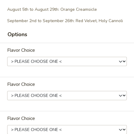
$29.00
August 5th to August 29th: Orange Creamsicle
September 2nd to September 26th: Red Velvet, Holy Cannoli
Gluten-Free/Vegan
Options
Gluten-
Gluten-Free Cupcakes - Dozen
Flavor Choice
Free
Cupcakes
-
Choose up to 6 flavors.
Dozen
ALWAYS AVAILABLE:
Signature Vanilla, Signature Chocolate,
Flavor Choice
Mama Bear, Cookies & Cream, Peanut
Butter Bliss
August 5th to August 29th: Orange
Creamsicle
Flavor Choice
September 2nd to September 26th: Red
Velvet, Holy Cannoli