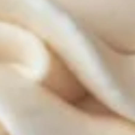
ALWAYS AVAILABLE:
Signature Vanilla, Signature Chocolate,
Mama Bear, Cookies & Cream, Peanut
Butter Bliss, Carrot
August 5th to August 29th: Salted
Caramel*, Lemon Raspberry*, Orange
Creamsicle, Peach Cobbler*
September 2nd to September 26th:
*Caramel Latte, Red Velvet, *Snickerdoodle,
Holy Cannoli, *German Chocolate
$18.00
Gluten-
Gluten-Free Cupcakes - Dozen
Free
Cupcakes
-
Choose up to 6 flavors.
Dozen
ALWAYS AVAILABLE:
Signature Vanilla, Signature Chocolate,
Mama Bear, Cookies & Cream, Peanut