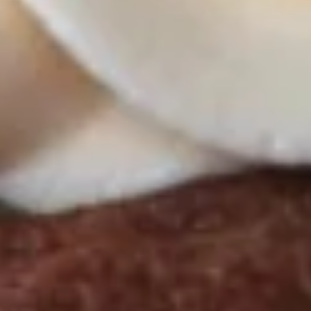
Butter Bliss
August 5th to August 29th: Orange
Creamsicle
September 2nd to September 26th: Red
Velvet, Holy Cannoli
$57.00
Gluten-
Gluten-Free Cupcakes - Half
Free
Dozen
Cupcakes
-
Choose up to 3 flavors
Half
ALWAYS AVAILABLE:
Dozen
Signature Vanilla, Signature Chocolate,
Mama Bear, Cookies & Cream, Peanut
Butter Bliss
August 5th to August 29th: Orange
Creamsicle