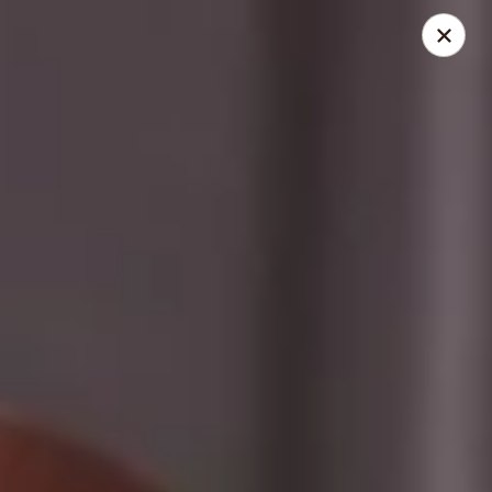
Dolce Cupcakery
50 State St Pittsford, NY 14534
Select Order Type
Select Time
Dolce Cupcakery
Cupcakes